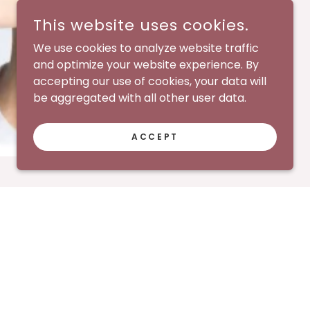
This website uses cookies.
We use cookies to analyze website traffic
and optimize your website experience. By
accepting our use of cookies, your data will
be aggregated with all other user data.
ACCEPT
mer
Terms Of Use
Privacy Policy