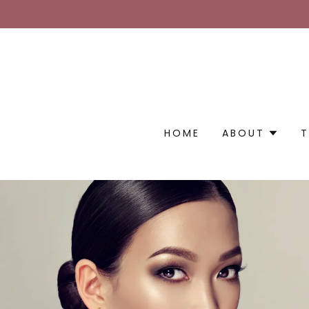
HOME
ABOUT
T