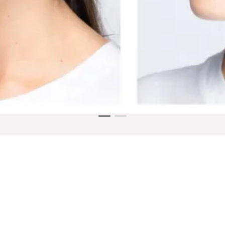
ne
Blog
Dolce SkinMedica Store
Contact Us
Disclai
DOLCE SHINE MEDSPA
2043 E SOUTHERN AVE UNIT D, TEMPE, AZ 85282