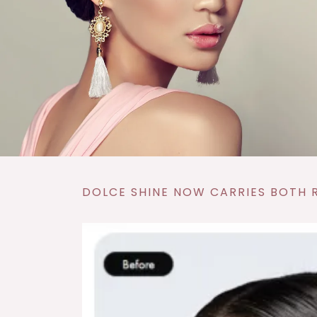
DOLCE SHINE NOW CARRIES BOTH R