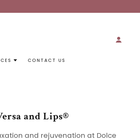
RCES
CONTACT US
Versa and Lips®
axation and rejuvenation at Dolce