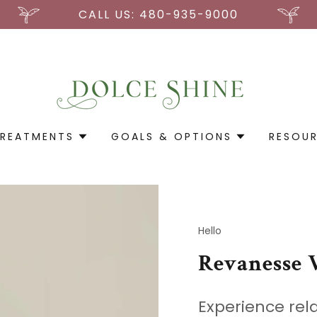
CALL US: 480-935-9000
REATMENTS
GOALS & OPTIONS
RESOU
Hello
Revanesse 
Experience rel