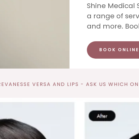
Shine Medical 
a range of serv
and more. Boo
BOOK ONLINE
EVANESSE VERSA AND LIPS - ASK US WHICH ONE