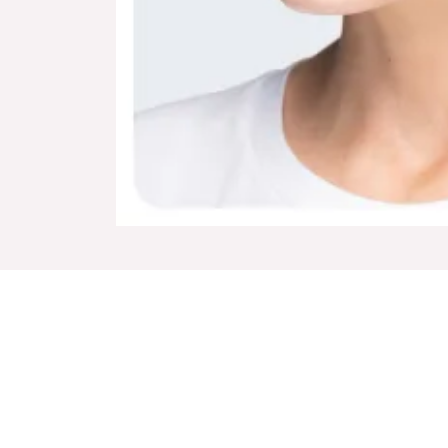
Home
Dermal Fillers
Book Onli