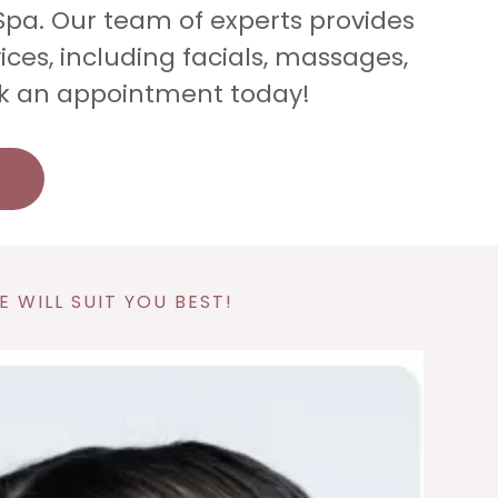
Spa. Our team of experts provides
ices, including facials, massages,
k an appointment today!
 WILL SUIT YOU BEST!